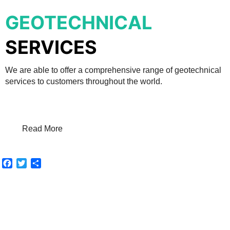
GEOTECHNICAL
SERVICES
We are able to offer a comprehensive range of geotechnical
services to customers throughout the world.
Read More
Facebook
Twitter
Share