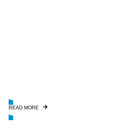
GEOCHEMICAL
SERVICES
GEMS is a specialist offshore geochemical
exploration company and can provide full
suite of conventional geochemistry
READ MORE